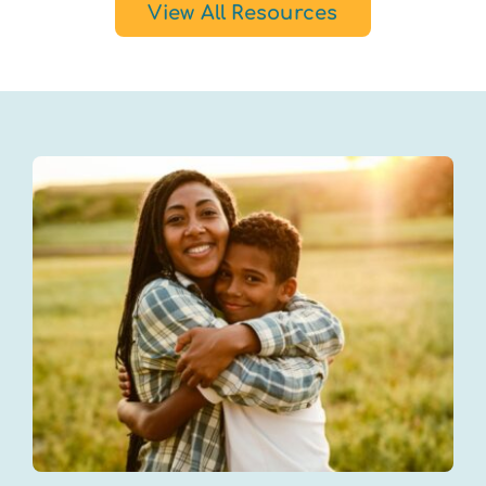
View All Resources