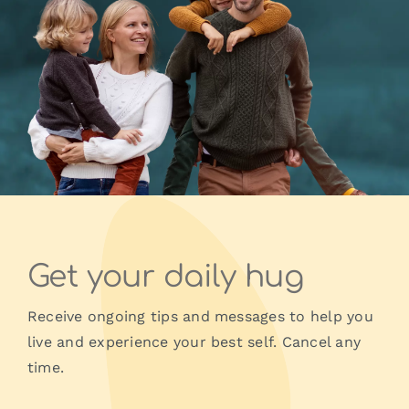
Get your daily hug
Receive ongoing tips and messages to help you
live and experience your best self. Cancel any
time.