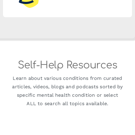
Self-Help Resources
Learn about various conditions from curated
articles, videos, blogs and podcasts sorted by
specific mental health condition or select
ALL to search all topics available.