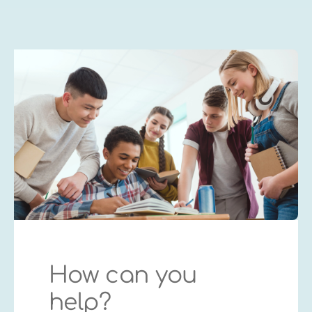
How can you
help?