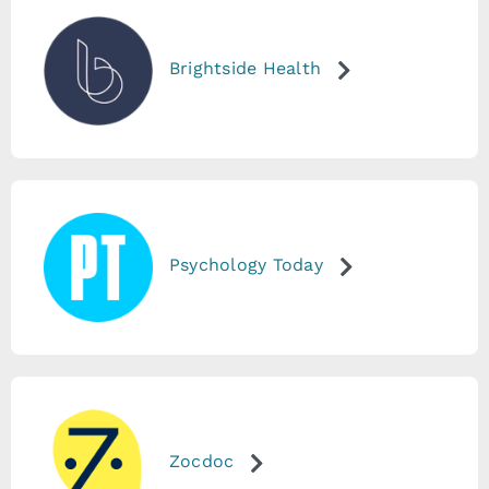
Brightside Health
Psychology Today
Zocdoc