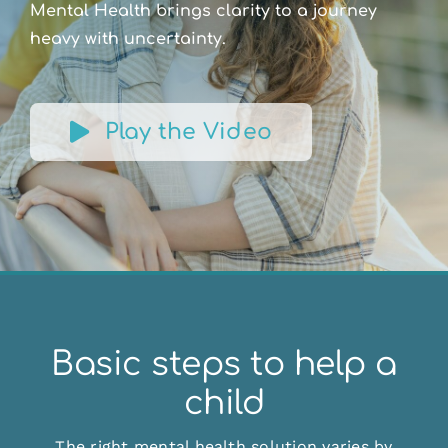
Mental Health brings clarity to a journey
heavy with uncertainty.
Play the Video
Basic steps to help a
child
The right mental health solution varies by