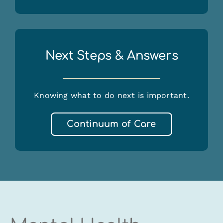
Next Steps & Answers
Knowing what to do next is important.
Continuum of Care