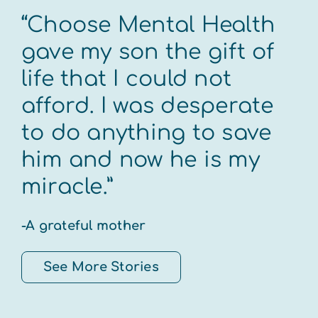
“Choose Mental Health
gave my son the gift of
life that I could not
afford. I was desperate
to do anything to save
him and now he is my
miracle.”
-A grateful mother
See More Stories