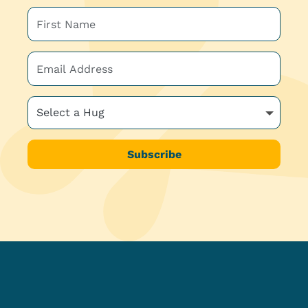
Subscribe