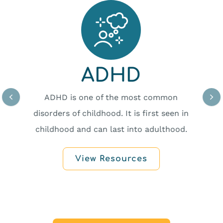
ADHD
ADHD is one of the most common
disorders of childhood. It is first seen in
childhood and can last into adulthood.
View Resources