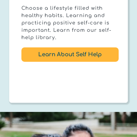
Choose a lifestyle filled with
healthy habits. Learning and
practicing positive self-care is
important. Learn from our self-
help library.
Learn About Self Help