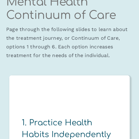
Mental Health
Continuum of Care
Page through the following slides to learn about
the treatment journey, or Continuum of Care,
options 1 through 6. Each option increases
treatment for the needs of the individual.
1. Practice Health
Habits Independently