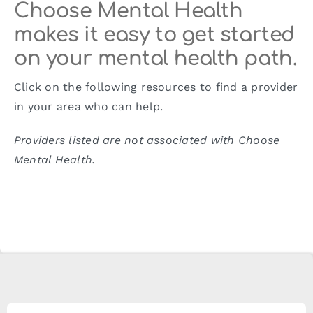
Choose Mental Health
makes it easy to get started
on your mental health path.
Click on the following resources to find a provider
in your area who can help.
Providers listed are not associated with Choose
Mental Health.