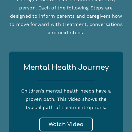
person. Each of the following Steps are
designed to inform parents and caregivers how
to move forward with treatment, conversations
and next steps.
Mental Health Journey
Children’s mental health needs have a
proven path. This video shows the
typical path of treatment options.
Watch Video