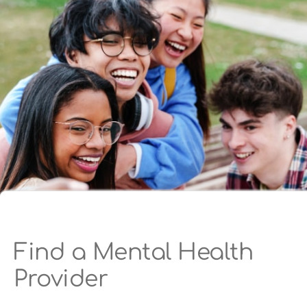
Find a Mental Health
Provider