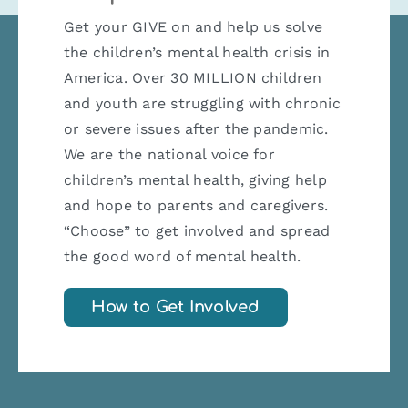
Get your GIVE on and help us solve
the children’s mental health crisis in
America. Over 30 MILLION children
and youth are struggling with chronic
or severe issues after the pandemic.
We are the national voice for
children’s mental health, giving help
and hope to parents and caregivers.
“Choose” to get involved and spread
the good word of mental health.
How to Get Involved