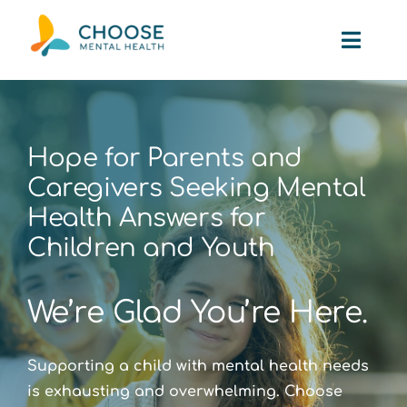
Skip
to
Toggl
content
Navig
Path to Help
Hope for Parents and
About Us
Caregivers Seeking Mental
Health Answers for
Partnerships
Children and Youth
Smile Award
We’re Glad You’re Here.
Testimonials
Supporting a child with mental health needs
is exhausting and overwhelming. Choose
The Blog