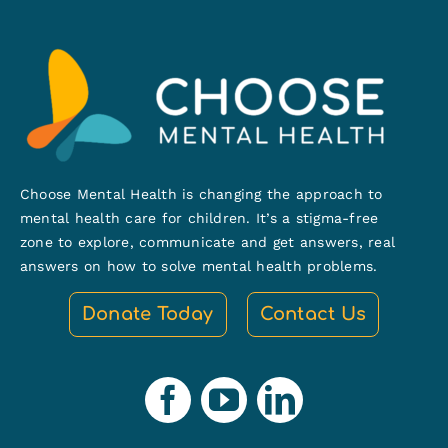
Choose Mental Health is changing the approach to
mental health care for children. It’s a stigma-free
zone to explore, communicate and get answers, real
answers on how to solve mental health problems.
Donate Today
Contact Us