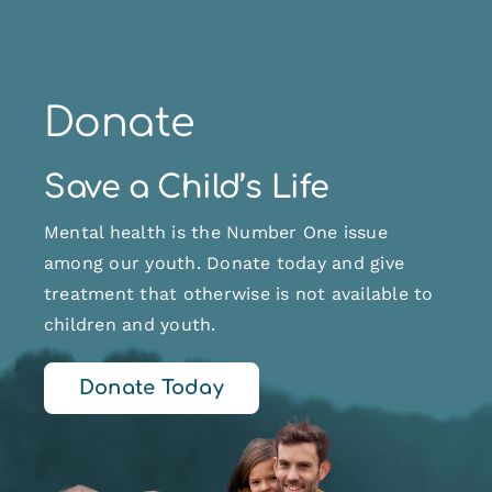
Donate
Save a Child’s Life
Mental health is the Number One issue
among our youth. Donate today and give
treatment that otherwise is not available to
children and youth.
Donate Today