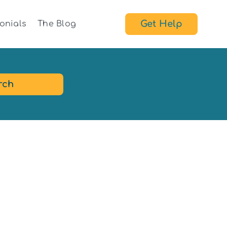
Get Help
onials
The Blog
rch