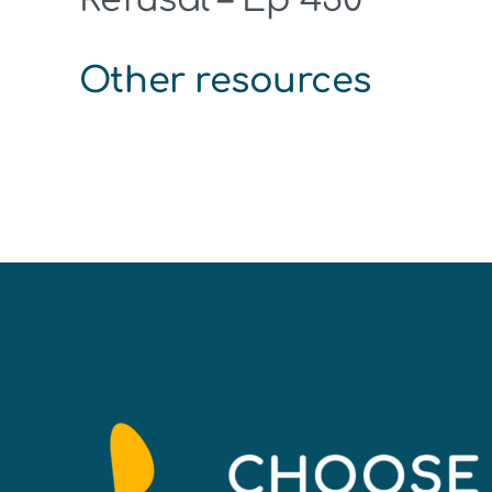
Other resources