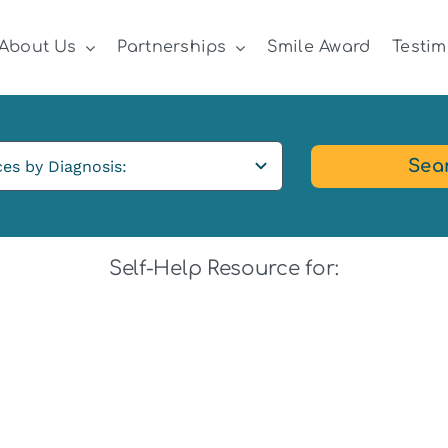
About Us
Partnerships
Smile Award
Testim
Sea
Self-Help Resource for: