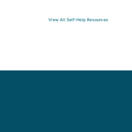
View All Self-Help Resources